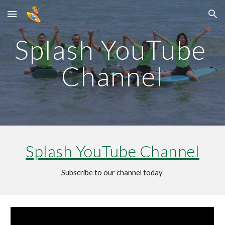
Skip to main content
Skip to navigation
Splash YouTube 
Channel
Splash YouTube Channel
Subscribe to our channel today 