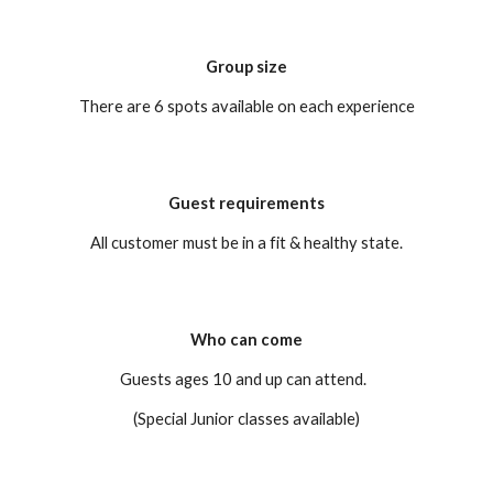
Group size
There are 6 spots available on each experience
Guest requirements
All customer must be in a fit & healthy state.
Who can come
Guests ages 10 and up can attend.
(Special Junior classes available)