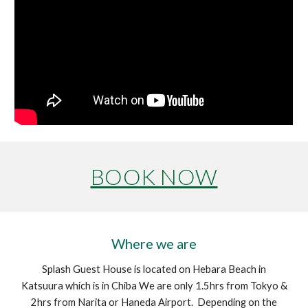
BOOK NOW
Where we are
Splash Guest House is located on Hebara Beach in
Katsuura which is in Chiba We are only 1.5hrs from Tokyo &
2hrs from Narita or Haneda Airport. Depending on the