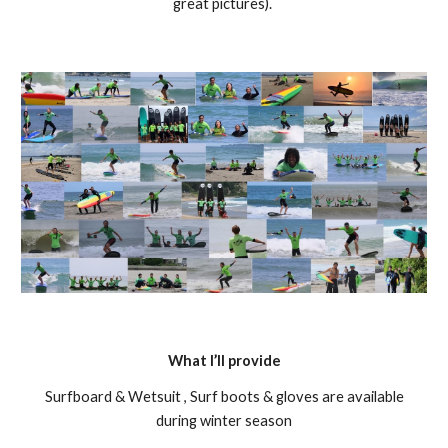
great pictures).
What I’ll provide
Surfboard & Wetsuit , Surf boots & gloves are available
during winter season