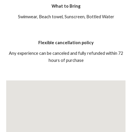
What to Bring
Swimwear, Beach towel, Sunscreen, Bottled Water
Flexible cancellation policy
Any experience can be canceled and fully refunded within 72
hours of purchase