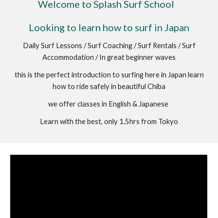
Welcome to Splash Surf School
Looking to learn how to surf in Japan
Daily Surf Lessons / Surf Coaching / Surf Rentals / Surf
Accommodation / In great beginner waves
this is the perfect introduction to surfing here in Japan learn
how to ride safely in beautiful Chiba
we offer classes in English & Japanese
Learn with the best, only 1.5hrs from Tokyo