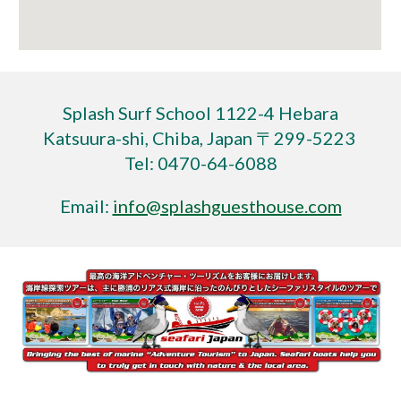
Splash Surf School 1122-4 Hebara
Katsuura-shi, Chiba, Japan 〒299-5223
Tel: 0470-64-6088
Email:
info@splashguesthouse.com