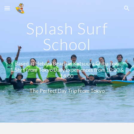
Skip to main content
Skip to navigation
Splash Surf
School
Based at Hebara Beach in Katsuura Chiba only
1.5hrs from Tokyo Daily Experiences from 10:00 &
14:00
The Perfect Day Trip From Tokyo