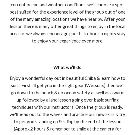
current ocean and weather conditions, we'll choose a spot
best suited for the experience level of the group out of one
of the many amazing locations we have near by. After your
lesson there is many other great things to enjoy in the local
area so we always encourage guests to book a nights stay
to enjoy your experience even more.
What we’ll do
Enjoy a wonderful day out in beautiful Chiba & learn how to
surf. First, i'll get you in the right gear (Wetsuits) then we'll
go down to the beach & do ocean safety as well as a warm
up followed by a land lesson going over basic surfing
techniques with our instructors. Once the group is ready,
we'll head out to the waves and practice our new skills & try
to get you standing up & riding by the end of the lesson
(Approx 2 hours & remember to smile at the camera for